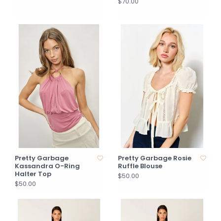
$70.00
Pretty Garbage
Pretty Garbage Rosie
Kassandra O-Ring
Ruffle Blouse
Halter Top
$50.00
$50.00