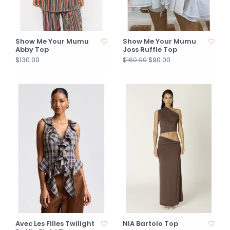
Show Me Your Mumu
Show Me Your Mumu
Abby Top
Joss Ruffle Top
$130.00
$90.00
$160.00
Avec Les Filles Twilight
NIA Bartolo Top