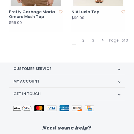
Pretty Garbage Marla
NIA Lucia Top
Ombre Mesh Top
$90.00
$55.00
1
2
3
Page 1 of 3
CUSTOMER SERVICE
MY ACCOUNT
GET IN TOUCH
Need some help?