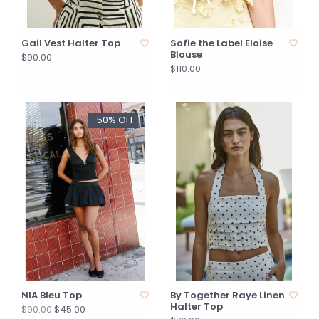
Gail Vest Halter Top
Sofie the Label Eloise
Blouse
$90.00
$110.00
-50% OFF
NIA Bleu Top
By Together Raye Linen
Halter Top
$45.00
$90.00