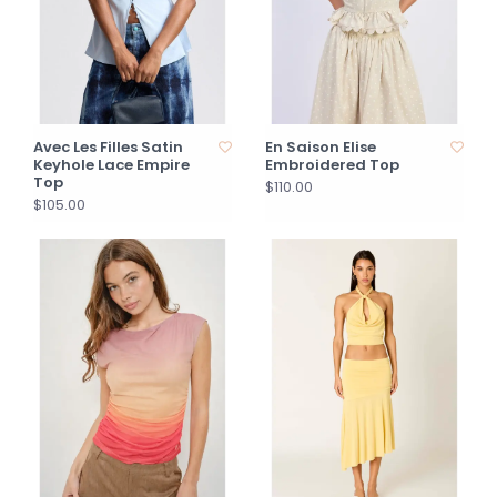
Avec Les Filles Satin
En Saison Elise
Keyhole Lace Empire
Embroidered Top
Top
$110.00
$105.00