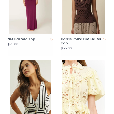
NIA Bartolo Top
Karrie Polka Dot Halter
Top
$75.00
$55.00