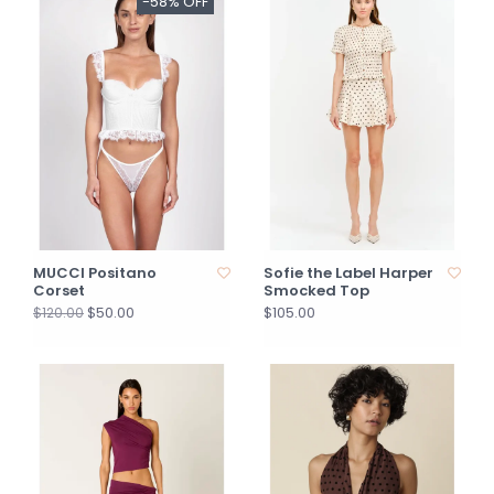
-58% OFF
MUCCI Positano
Sofie the Label Harper
Corset
Smocked Top
$50.00
$105.00
$120.00