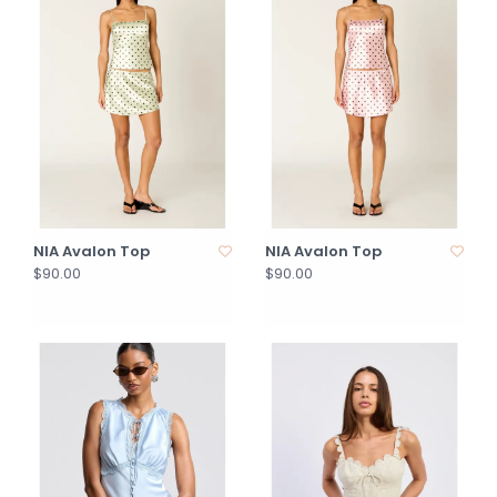
NIA Avalon Top
NIA Avalon Top
$90.00
$90.00