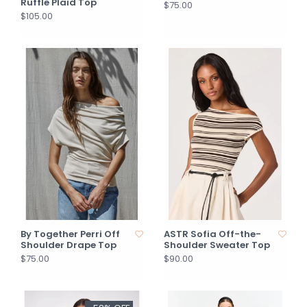
Ruffle Plaid Top
$75.00
$105.00
By Together Perri Off
ASTR Sofia Off-the-
Shoulder Drape Top
Shoulder Sweater Top
$75.00
$90.00