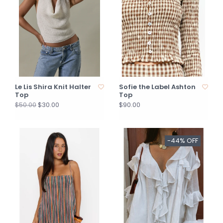
Le Lis Shira Knit Halter
Sofie the Label Ashton
Top
Top
$30.00
$90.00
$50.00
-44% OFF