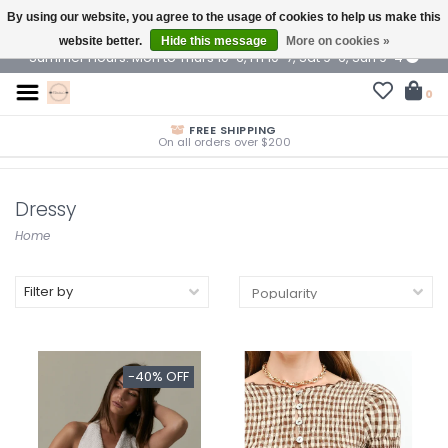
By using our website, you agree to the usage of cookies to help us make this
$ USD
website better.
Hide this message
More on cookies »
Summer Hours: Mon to Thurs 10-6, Fri 10-7, Sat 9-6, Sun 9-4
0
FREE SHIPPING
On all orders over $200
Dressy
Home
Filter by
-40% OFF